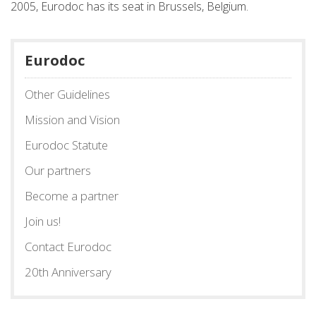
2005, Eurodoc has its seat in Brussels, Belgium.
Eurodoc
Other Guidelines
Mission and Vision
Eurodoc Statute
Our partners
Become a partner
Join us!
Contact Eurodoc
20th Anniversary