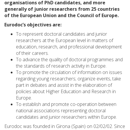
organisations of PhD candidates, and more
generally of junior researchers from 25 countries
of the European Union and the Council of Europe.
Eurodoc’s objectives are:
To represent doctoral candidates and junior
researchers at the European level in matters of
education, research, and professional development
of their careers.
To advance the quality of doctoral programmes and
the standards of research activity in Europe.
To promote the circulation of information on issues
regarding young researchers; organize events, take
part in debates and assist in the elaboration of
policies about Higher Education and Research in
Europe.
To establish and promote co-operation between
national associations representing doctoral
candidates and junior researchers within Europe.
Eurodoc was founded in Girona (Spain) on 02/02/02. Since