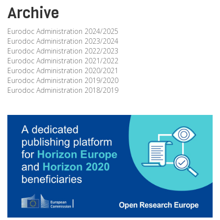
Archive
Eurodoc Administration 2024/2025
Eurodoc Administration 2023/2024
Eurodoc Administration 2022/2023
Eurodoc Administration 2021/2022
Eurodoc Administration 2020/2021
Eurodoc Administration 2019/2020
Eurodoc Administration 2018/2019