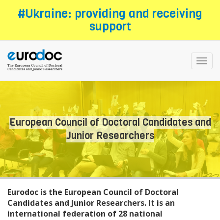
Skip
#Ukraine: providing and receiving
to
support
main
content
Toggl
navig
European Council of Doctoral Candidates and
Junior Researchers
Eurodoc is the European Council of Doctoral
Candidates and Junior Researchers. It is an
international federation of 28 national