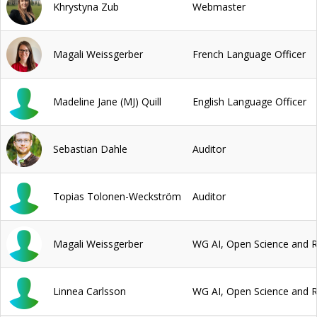
Khrystyna Zub
Webmaster
Magali Weissgerber
French Language Officer
Madeline Jane (MJ) Quill
English Language Officer
Sebastian Dahle
Auditor
Topias Tolonen-Weckström
Auditor
Magali Weissgerber
WG AI, Open Science and 
Linnea Carlsson
WG AI, Open Science and 