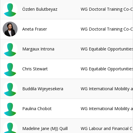
Özden Bulutbeyaz
WG Doctoral Training Co-C
Aneta Fraser
WG Doctoral Training Co-C
Margaux Introna
WG Equitable Opportunitie
Chris Stewart
WG Equitable Opportunitie
Buddila Wijeyesekera
WG International Mobility 
Paulina Chobot
WG International Mobility 
Madeline Jane (MJ) Quill
WG Labour and Financial C