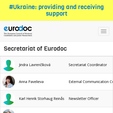
Skip
#Ukraine: providing and receiving
to
support
main
content
Toggl
navig
Secretariat of Eurodoc
Jindra Lavrenčíková
Secretariat Coordinator
Anna Pavelieva
External Communication C
Karl Henrik Storhaug Reinås
Newsletter Officer