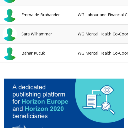
Emma de Brabander
WG Labour and Financial C
Sara Wilhammar
WG Mental Health Co-Coor
Bahar Kucuk
WG Mental Health Co-Coor