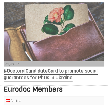
24 JAN '19
#DoctoralCandidateCard to promote social
guarantees for PhDs in Ukraine
Eurodoc Members
Austria