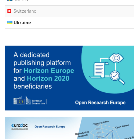
Switzerland
Ukraine