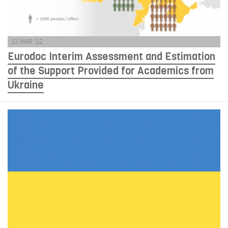
22 MAR '22
Eurodoc Interim Assessment and Estimation
of the Support Provided for Academics from
Ukraine