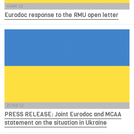
4 MAR '22
Eurodoc response to the RMU open letter
25 FEB '22
PRESS RELEASE: Joint Eurodoc and MCAA
statement on the situation in Ukraine