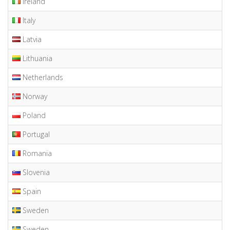
Ireland
Italy
Latvia
Lithuania
Netherlands
Norway
Poland
Portugal
Romania
Slovenia
Spain
Sweden
Sweden