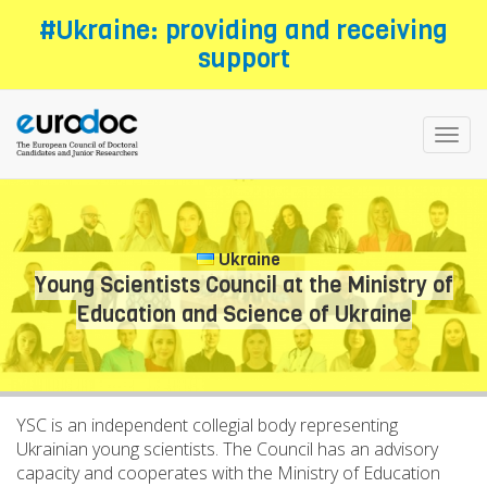
Skip
#Ukraine: providing and receiving
to
support
main
content
Toggl
navig
Ukraine
Young Scientists Council at the Ministry of
Education and Science of Ukraine
YSC is an independent collegial body representing
Ukrainian young scientists. The Council has an advisory
capacity and cooperates with the Ministry of Education