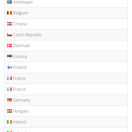
Azerbaijan
Belgium
Croatia
Czech Republic
Denmark
Estonia
Finland
France
France
Germany
Hungary
Ireland