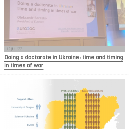
12 JUL '22
Doing a doctorate in Ukraine: time and timing
in times of war