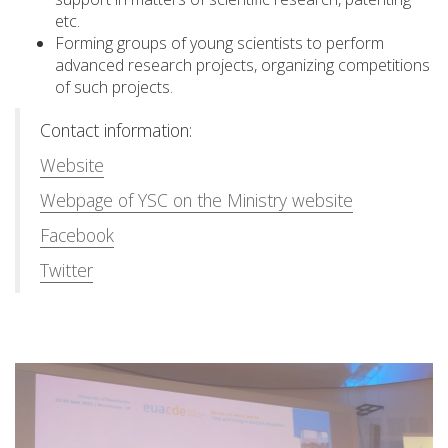
etc.
Forming groups of young scientists to perform
advanced research projects, organizing competitions
of such projects.
Contact information:
Website
Webpage of YSC on the Ministry website
Facebook
Twitter