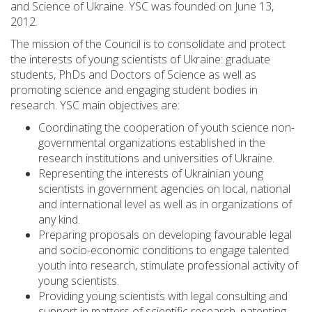
and Science of Ukraine. YSC was founded on June 13,
2012.
The mission of the Council is to consolidate and protect
the interests of young scientists of Ukraine: graduate
students, PhDs and Doctors of Science as well as
promoting science and engaging student bodies in
research. YSC main objectives are:
Coordinating the cooperation of youth science non-
governmental organizations established in the
research institutions and universities of Ukraine.
Representing the interests of Ukrainian young
scientists in government agencies on local, national
and international level as well as in organizations of
any kind.
Preparing proposals on developing favourable legal
and socio-economic conditions to engage talented
youth into research, stimulate professional activity of
young scientists.
Providing young scientists with legal consulting and
support in matters of scientific research, patenting