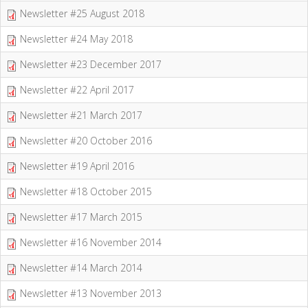
Newsletter #25 August 2018
Newsletter #24 May 2018
Newsletter #23 December 2017
Newsletter #22 April 2017
Newsletter #21 March 2017
Newsletter #20 October 2016
Newsletter #19 April 2016
Newsletter #18 October 2015
Newsletter #17 March 2015
Newsletter #16 November 2014
Newsletter #14 March 2014
Newsletter #13 November 2013