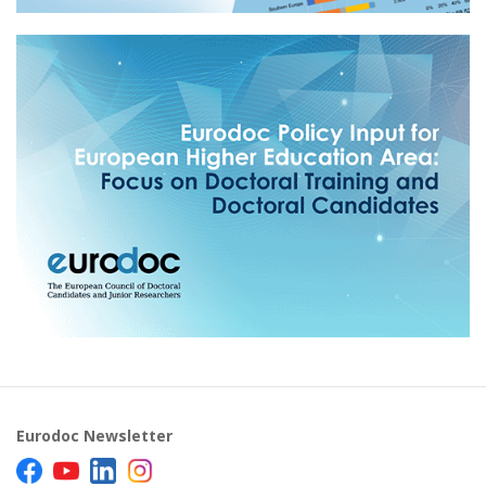
Eurodoc Newsletter