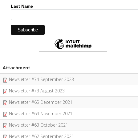
Last Name
Attachment
Newsletter #74 September 2023
Newsletter #73 August 2023
Newsletter #65 December 2021
Newsletter #64 November 2021
Newsletter #63 October 2021
Newsletter #62 September 2021