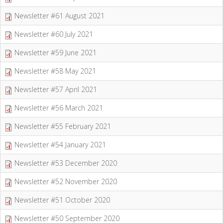
Newsletter #61 August 2021
Newsletter #60 July 2021
Newsletter #59 June 2021
Newsletter #58 May 2021
Newsletter #57 April 2021
Newsletter #56 March 2021
Newsletter #55 February 2021
Newsletter #54 January 2021
Newsletter #53 December 2020
Newsletter #52 November 2020
Newsletter #51 October 2020
Newsletter #50 September 2020