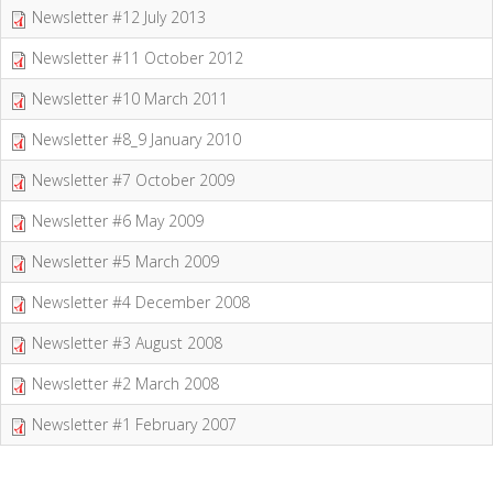
Newsletter #12 July 2013
Newsletter #11 October 2012
Newsletter #10 March 2011
Newsletter #8_9 January 2010
Newsletter #7 October 2009
Newsletter #6 May 2009
Newsletter #5 March 2009
Newsletter #4 December 2008
Newsletter #3 August 2008
Newsletter #2 March 2008
Newsletter #1 February 2007