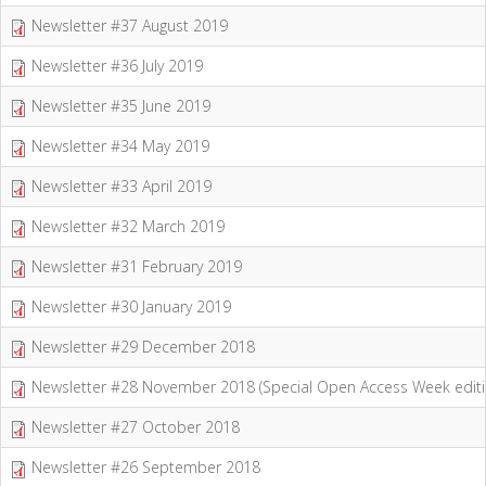
Newsletter #37 August 2019
Newsletter #36 July 2019
Newsletter #35 June 2019
Newsletter #34 May 2019
Newsletter #33 April 2019
Newsletter #32 March 2019
Newsletter #31 February 2019
Newsletter #30 January 2019
Newsletter #29 December 2018
Newsletter #28 November 2018 (Special Open Access Week editi
Newsletter #27 October 2018
Newsletter #26 September 2018