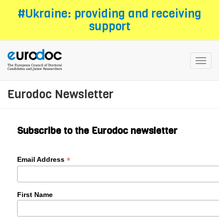
Skip
#Ukraine: providing and receiving
to
support
main
content
Toggl
navig
Eurodoc Newsletter
Subscribe to the Eurodoc newsletter
*
Email Address
First Name