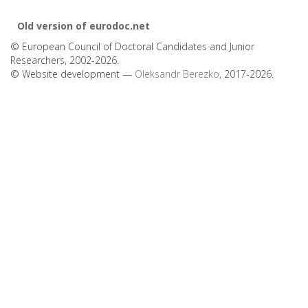
Old version of eurodoc.net
© European Council of Doctoral Candidates and Junior
Researchers, 2002-2026.
© Website development —
Oleksandr Berezko
, 2017-2026.