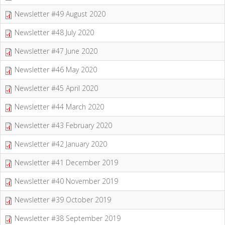
Newsletter #49 August 2020
Newsletter #48 July 2020
Newsletter #47 June 2020
Newsletter #46 May 2020
Newsletter #45 April 2020
Newsletter #44 March 2020
Newsletter #43 February 2020
Newsletter #42 January 2020
Newsletter #41 December 2019
Newsletter #40 November 2019
Newsletter #39 October 2019
Newsletter #38 September 2019