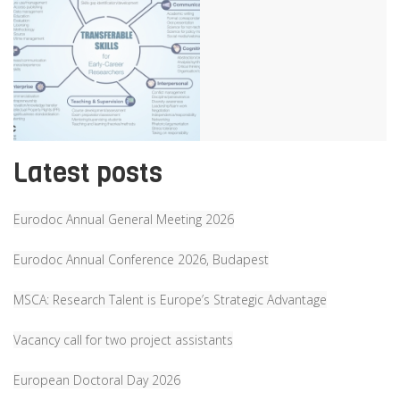
Latest posts
Eurodoc Annual General Meeting 2026
Eurodoc Annual Conference 2026, Budapest
MSCA: Research Talent is Europe’s Strategic Advantage
Vacancy call for two project assistants
European Doctoral Day 2026