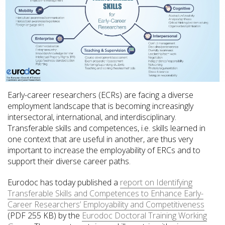
Early-career researchers (ECRs) are facing a diverse
employment landscape that is becoming increasingly
intersectoral, international, and interdisciplinary.
Transferable skills and competences, i.e. skills learned in
one context that are useful in another, are thus very
important to increase the employability of ERCs and to
support their diverse career paths.
Eurodoc has today published a
report on Identifying
Transferable Skills and Competences to Enhance Early-
Career Researchers’ Employability and Competitiveness
(PDF 255 KB) by the
Eurodoc Doctoral Training Working