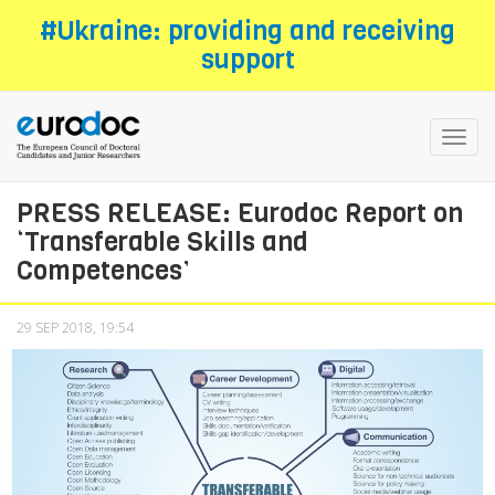
Skip
#Ukraine: providing and receiving
to
support
main
content
Toggl
navig
PRESS RELEASE: Eurodoc Report on
‘Transferable Skills and
Competences’
29 SEP 2018, 19:54