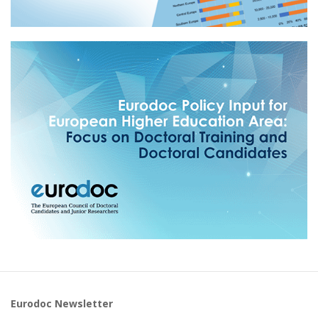
Eurodoc Newsletter