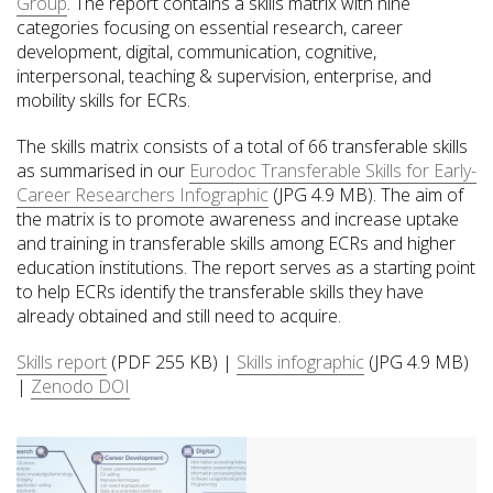
Group
. The report contains a skills matrix with nine
categories focusing on essential research, career
development, digital, communication, cognitive,
interpersonal, teaching & supervision, enterprise, and
mobility skills for ECRs.
The skills matrix consists of a total of 66 transferable skills
as summarised in our
Eurodoc Transferable Skills for Early-
Career Researchers Infographic
(JPG 4.9 MB). The aim of
the matrix is to promote awareness and increase uptake
and training in transferable skills among ECRs and higher
education institutions. The report serves as a starting point
to help ECRs identify the transferable skills they have
already obtained and still need to acquire.
Skills report
(PDF 255 KB) |
Skills infographic
(JPG 4.9 MB)
|
Zenodo DOI