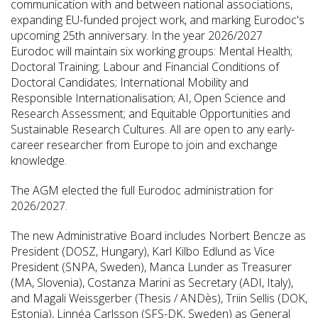
communication with and between national associations,
expanding EU-funded project work, and marking Eurodoc's
upcoming 25th anniversary. In the year 2026/2027
Eurodoc will maintain six working groups: Mental Health;
Doctoral Training; Labour and Financial Conditions of
Doctoral Candidates; International Mobility and
Responsible Internationalisation; AI, Open Science and
Research Assessment; and Equitable Opportunities and
Sustainable Research Cultures. All are open to any early-
career researcher from Europe to join and exchange
knowledge.
The AGM elected the full Eurodoc administration for
2026/2027.
The new Administrative Board includes Norbert Bencze as
President (DOSZ, Hungary), Karl Kilbo Edlund as Vice
President (SNPA, Sweden), Manca Lunder as Treasurer
(MA, Slovenia), Costanza Marini as Secretary (ADI, Italy),
and Magali Weissgerber (Thesis / ANDès), Triin Sellis (DOK,
Estonia), Linnéa Carlsson (SFS-DK, Sweden) as General