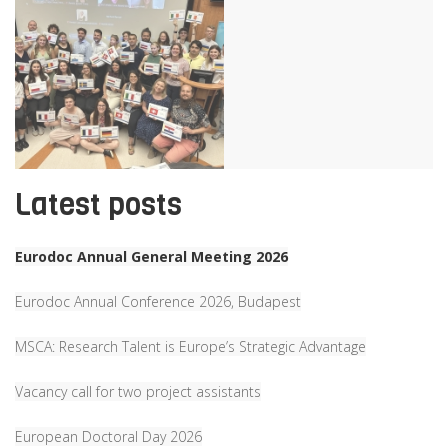
Latest posts
Eurodoc Annual General Meeting 2026
Eurodoc Annual Conference 2026, Budapest
MSCA: Research Talent is Europe’s Strategic Advantage
Vacancy call for two project assistants
European Doctoral Day 2026