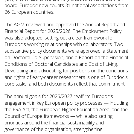
board. Eurodoc now counts 31 national associations from
26 European countries.
The AGM reviewed and approved the Annual Report and
Financial Report for 2025/2026. The Employment Policy
was also adopted, setting out a clear framework for
Eurodoc's working relationships with collaborators. Two
substantive policy documents were approved: a Statement
on Doctoral Co-Supervision, and a Report on the Financial
Conditions of Doctoral Candidates and Cost of Living.
Developing and advocating for positions on the conditions
and rights of early-career researchers is one of Eurodoc's
core tasks, and both documents reflect that commitment.
The annual goals for 2026/2027 reaffirm Eurodoc's
engagement in key European policy processes — including
the ERA Act, the European Higher Education Area, and the
Council of Europe frameworks — while also setting
priorities around the financial sustainability and
governance of the organisation, strengthening