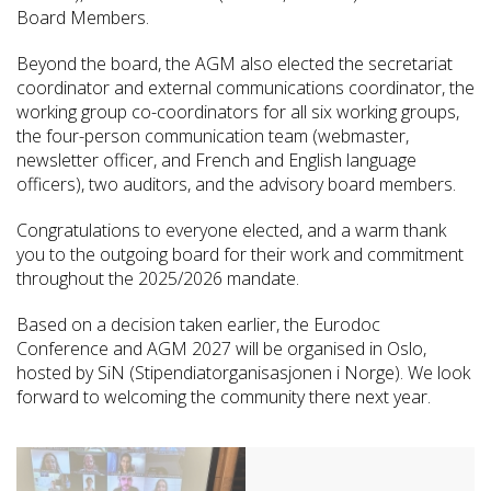
Board Members.
Beyond the board, the AGM also elected the secretariat
coordinator and external communications coordinator, the
working group co-coordinators for all six working groups,
the four-person communication team (webmaster,
newsletter officer, and French and English language
officers), two auditors, and the advisory board members.
Congratulations to everyone elected, and a warm thank
you to the outgoing board for their work and commitment
throughout the 2025/2026 mandate.
Based on a decision taken earlier, the Eurodoc
Conference and AGM 2027 will be organised in Oslo,
hosted by SiN (Stipendiatorganisasjonen i Norge). We look
forward to welcoming the community there next year.