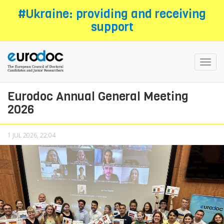
Skip
#Ukraine: providing and receiving
to
support
main
content
Toggl
navig
Eurodoc Annual General Meeting
2026
1 JUL 2026, 22:04