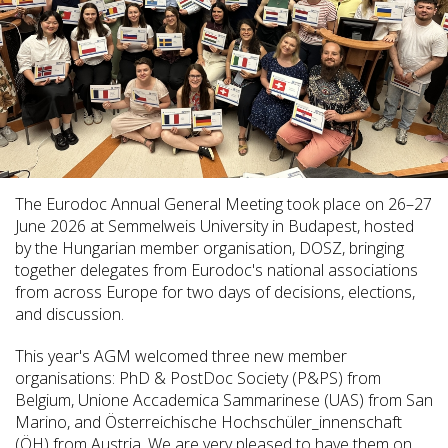
The Eurodoc Annual General Meeting took place on 26–27
June 2026 at Semmelweis University in Budapest, hosted
by the Hungarian member organisation, DOSZ, bringing
together delegates from Eurodoc's national associations
from across Europe for two days of decisions, elections,
and discussion.
This year's AGM welcomed three new member
organisations: PhD & PostDoc Society (P&PS) from
Belgium, Unione Accademica Sammarinese (UAS) from San
Marino, and Österreichische Hochschüler_innenschaft
(ÖH) from Austria. We are very pleased to have them on