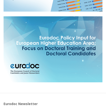
Eurodoc Newsletter