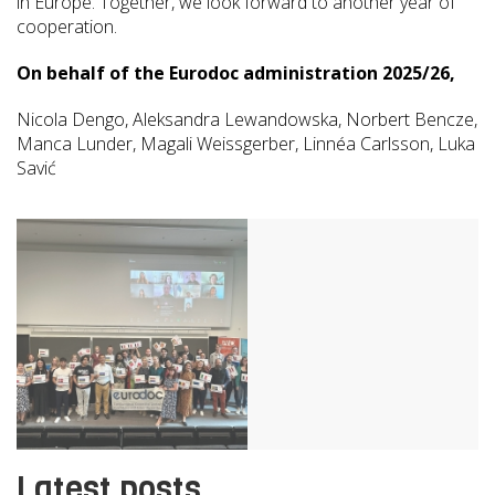
in Europe. Together, we look forward to another year of
cooperation.
On behalf of the Eurodoc administration 2025/26,
Nicola Dengo, Aleksandra Lewandowska, Norbert Bencze,
Manca Lunder, Magali Weissgerber, Linnéa Carlsson, Luka
Savić
Latest posts