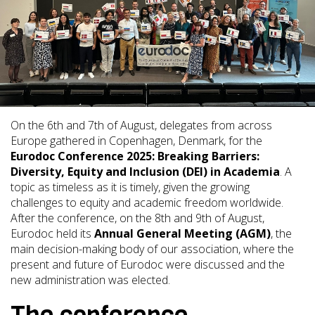
On the 6th and 7th of August, delegates from across
Europe gathered in Copenhagen, Denmark, for the
Eurodoc Conference 2025: Breaking Barriers:
Diversity, Equity and Inclusion (DEI) in Academia
. A
topic as timeless as it is timely, given the growing
challenges to equity and academic freedom worldwide.
After the conference, on the 8th and 9th of August,
Eurodoc held its
Annual General Meeting (AGM)
, the
main decision-making body of our association, where the
present and future of Eurodoc were discussed and the
new administration was elected.