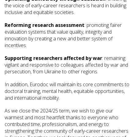
the voice of early-career researchers is heard in building
inclusive and equitable societies.
Reforming research assessment
: promoting fairer
evaluation systems that value quality, integrity and
innovation by creating a new and better system of
incentives.
Supporting researchers affected by war
: remaining
vigilant and responsive to colleagues affected by war and
persecution, from Ukraine to other regions.
In addition, Eurodoc will maintain its core commitments to
doctoral training, mental health, equitable opportunities,
and international mobility.
As we close the 2024/25 term, we wish to give our
warmest and most heartfelt thanks to everyone who
contributed time, professionalism, and energy to
strengthening the community of early-career researchers