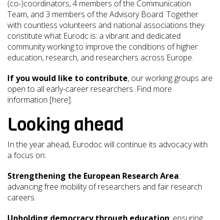
(co-)coordinators, 4 members of the Communication
Team, and 3 members of the Advisory Board. Together
with countless volunteers and national associations they
constitute what Eurodc is: a vibrant and dedicated
community working to improve the conditions of higher
education, research, and researchers across Europe.
If you would like to contribute
, our working groups are
open to all early-career researchers. Find more
information [here].
Looking ahead
In the year ahead, Eurodoc will continue its advocacy with
a focus on:
Strengthening the European Research Area
:
advancing free mobility of researchers and fair research
careers.
Upholding democracy through education
: ensuring