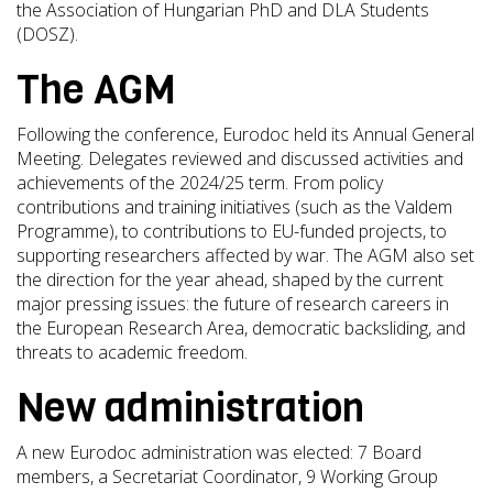
the Association of Hungarian PhD and DLA Students
(DOSZ).
The AGM
Following the conference, Eurodoc held its Annual General
Meeting. Delegates reviewed and discussed activities and
achievements of the 2024/25 term. From policy
contributions and training initiatives (such as the Valdem
Programme), to contributions to EU-funded projects, to
supporting researchers affected by war. The AGM also set
the direction for the year ahead, shaped by the current
major pressing issues: the future of research careers in
the European Research Area, democratic backsliding, and
threats to academic freedom.
New administration
A new Eurodoc administration was elected: 7 Board
members, a Secretariat Coordinator, 9 Working Group