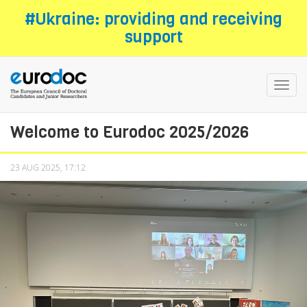
Skip
#Ukraine: providing and receiving
to
support
main
content
Toggl
navig
Welcome to Eurodoc 2025/2026
23 AUG 2025, 17:12