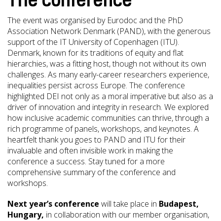
The conference
The event was organised by Eurodoc and the PhD
Association Network Denmark (PAND), with the generous
support of the IT University of Copenhagen (ITU).
Denmark, known for its traditions of equity and flat
hierarchies, was a fitting host, though not without its own
challenges. As many early-career researchers experience,
inequalities persist across Europe. The conference
highlighted DEI not only as a moral imperative but also as a
driver of innovation and integrity in research. We explored
how inclusive academic communities can thrive, through a
rich programme of panels, workshops, and keynotes. A
heartfelt thank you goes to PAND and ITU for their
invaluable and often invisible work in making the
conference a success. Stay tuned for a more
comprehensive summary of the conference and
workshops.
Next year’s conference
will take place in
Budapest,
Hungary,
in collaboration with our member organisation,