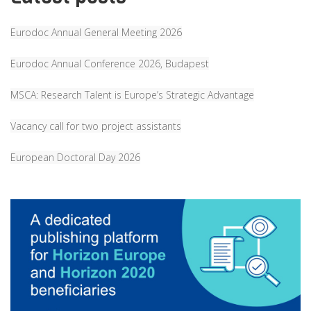
Eurodoc Annual General Meeting 2026
Eurodoc Annual Conference 2026, Budapest
MSCA: Research Talent is Europe’s Strategic Advantage
Vacancy call for two project assistants
European Doctoral Day 2026